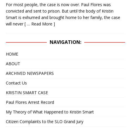
For most people, the case is now over. Paul Flores was
IN 2020 – NOW IT APPEARS IT COULD TAKE
convicted and sent to prison. But until the body of Kristin
ANOTHER 25 YEARS
KRISTIN SMART
Smart is exhumed and brought home to her family, the case
will never
[ … Read More ]
[ April 24, 2019 ]
WITH A VERY HIGH DEGREE OF
CONFIDENCE, WE BELIEVE THE BODY OF KRISTIN
NAVIGATION:
SMART IS RIGHT WHERE IT HAS ALWAYS BEEN, IN
HOME
THE BACKYARD OF 529 E. BRANCH STREET,
ABOUT
ARROYO GRANDE, CA
KRISTIN SMART
ARCHIVED NEWSPAPERS
[ February 10, 2025 ]
DECEPTIVE JOURNALISM,
Contact Us
EXPERTS ARE VERY ALARMED: A REBUTTAL BY
KRISTIN SMART CASE
DR. ARPAD VASS, Ph.D. TO A DUBIOUS ARTICLE
Paul Flores Arrest Record
AUTHORED BY RENE EBERSOLE AND POSTED
My Theory of What Happened to Kristin Smart
ON “TheMarshallProject.org” WEBSITE.
Citizen Complaints to the SLO Grand Jury
DECEPTIVE JOURNALISM