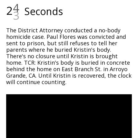
2
4
Seconds
The District Attorney conducted a no-body
homicide case. Paul Flores was convicted and
sent to prison, but still refuses to tell her
parents where he buried Kristin's body.
There's no closure until Kristin is brought
home. TCR: Kristin's body is buried in concrete
behind the home on East Branch St. in Arroyo
Grande, CA. Until Kristin is recovered, the clock
will continue counting.
Video
Player