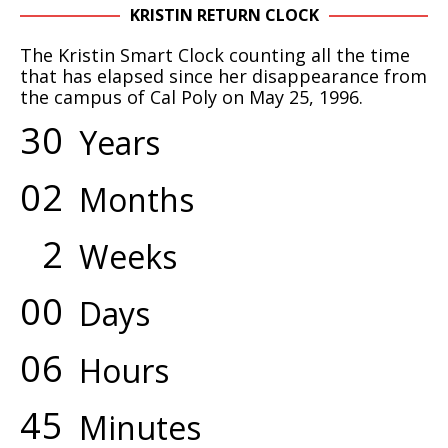
KRISTIN RETURN CLOCK
The Kristin Smart Clock counting all the time
that has elapsed since her disappearance from
the campus of Cal Poly on May 25, 1996.
3
0
Years
0
2
Months
2
Weeks
0
0
Days
0
6
Hours
4
5
Minutes