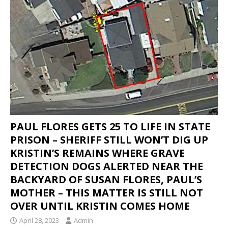
IN THE DISAPPEARANCE OF KRISTIN DENISE
SMART – INEXPLICABLY, THE DA IS
CONDUCTING A “NO-BODY” HOMICIDE TRIAL
WHEN THE BODY OF KRISTIN SMART IS IN A
CONCRETE BLOCK IN THE REAR LEFT CORNER
OF SUSAN’S BACKYARD.
KRISTIN SMART
[ April 17, 2021 ]
SHERIFF ARRESTS PAUL FLORES
PAUL FLORES GETS 25 TO LIFE IN STATE
– PAUL’S FATHER RUBEN FLORES WAS ALSO
PRISON – SHERIFF STILL WON’T DIG UP
ARRESTED
KRISTIN SMART
KRISTIN’S REMAINS WHERE GRAVE
DETECTION DOGS ALERTED NEAR THE
[ February 3, 2020 ]
FOR YEARS, THE SLO
BACKYARD OF SUSAN FLORES, PAUL’S
SHERIFF HAS BEEN AVOIDING THE BACKYARD
MOTHER – THIS MATTER IS STILL NOT
LIKE THE PLAGUE – WE INITIALLY THOUGHT THE
OVER UNTIL KRISTIN COMES HOME
BODY OF KRISTIN SMART WOULD BE RECLAIMED
April 28, 2023
Admin