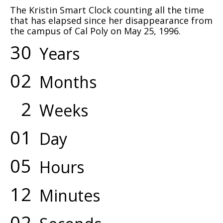
The Kristin Smart Clock counting all the time
that has elapsed since her disappearance from
the campus of Cal Poly on May 25, 1996.
3
0
Years
0
2
Months
2
Weeks
0
1
Day
0
5
Hours
1
2
Minutes
0
2