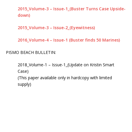
IN 2020 – NOW IT APPEARS IT COULD TAKE
2015_Volume-3 – Issue-1_(Buster Turns Case Upside-
ANOTHER 25 YEARS
KRISTIN SMART
down)
[ April 24, 2019 ]
WITH A VERY HIGH DEGREE OF
2015_Volume-3 – Issue-2_(Eyewitness)
CONFIDENCE, WE BELIEVE THE BODY OF KRISTIN
2016_Volume-4 – Issue-1 (Buster finds 50 Marines)
SMART IS RIGHT WHERE IT HAS ALWAYS BEEN, IN
PISMO BEACH BULLETIN:
THE BACKYARD OF 529 E. BRANCH STREET,
2018_Volume-1 – Issue-1_(Update on Kristin Smart
ARROYO GRANDE, CA
KRISTIN SMART
Case)
[ February 10, 2025 ]
DECEPTIVE JOURNALISM,
(This paper available only in hardcopy with limited
supply)
EXPERTS ARE VERY ALARMED: A REBUTTAL BY
DR. ARPAD VASS, Ph.D. TO A DUBIOUS ARTICLE
AUTHORED BY RENE EBERSOLE AND POSTED
ON “TheMarshallProject.org” WEBSITE.
DECEPTIVE JOURNALISM