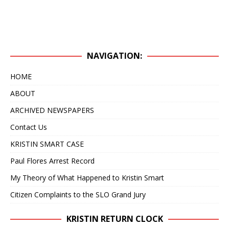
NAVIGATION:
HOME
ABOUT
ARCHIVED NEWSPAPERS
Contact Us
KRISTIN SMART CASE
Paul Flores Arrest Record
My Theory of What Happened to Kristin Smart
Citizen Complaints to the SLO Grand Jury
KRISTIN RETURN CLOCK