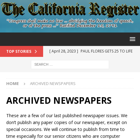
[ April 28, 2023 ]
PAUL FLORES GETS 25 TO LIFE
TOP STORIES
IN STATE PRISON – SHERIFF STILL WON’T DIG UP
KRISTIN’S REMAINS WHERE GRAVE DETECTION
DOGS ALERTED NEAR THE BACKYARD OF SUSAN
HOME
ARCHIVED NEWSPAPERS
FLORES, PAUL’S MOTHER – THIS MATTER IS STILL
ARCHIVED NEWSPAPERS
NOT OVER UNTIL KRISTIN COMES HOME
KRISTIN SMART
These are a few of our last published newspaper issues. We
don’t publish any paper copies of our newspaper, except on
[ May 24, 2022 ]
PAUL AND HIS FATHER RUBEN
special occasions. We will continue to publish from time to
time especially for our senior citizens who are computer
FLORES ARE ON TRIAL FOR THEIR INVOLVEMENT