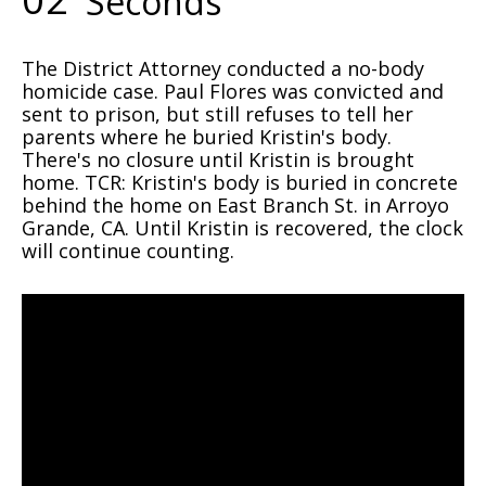
Seconds
The District Attorney conducted a no-body
homicide case. Paul Flores was convicted and
sent to prison, but still refuses to tell her
parents where he buried Kristin's body.
There's no closure until Kristin is brought
home. TCR: Kristin's body is buried in concrete
behind the home on East Branch St. in Arroyo
Grande, CA. Until Kristin is recovered, the clock
will continue counting.
Video
Player