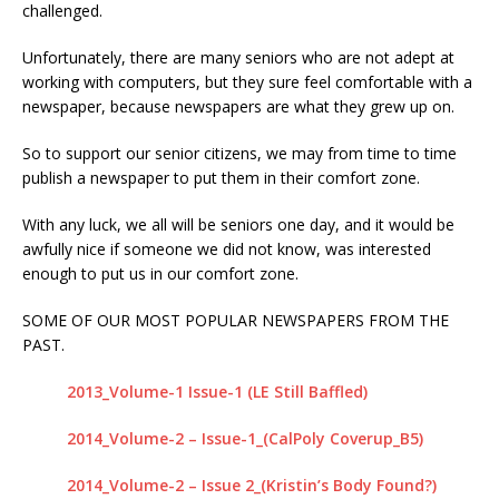
challenged.
IN THE DISAPPEARANCE OF KRISTIN DENISE
Unfortunately, there are many seniors who are not adept at
SMART – INEXPLICABLY, THE DA IS
working with computers, but they sure feel comfortable with a
CONDUCTING A “NO-BODY” HOMICIDE TRIAL
newspaper, because newspapers are what they grew up on.
WHEN THE BODY OF KRISTIN SMART IS IN A
So to support our senior citizens, we may from time to time
CONCRETE BLOCK IN THE REAR LEFT CORNER
publish a newspaper to put them in their comfort zone.
OF SUSAN’S BACKYARD.
KRISTIN SMART
With any luck, we all will be seniors one day, and it would be
awfully nice if someone we did not know, was interested
[ April 17, 2021 ]
SHERIFF ARRESTS PAUL FLORES
enough to put us in our comfort zone.
– PAUL’S FATHER RUBEN FLORES WAS ALSO
SOME OF OUR MOST POPULAR NEWSPAPERS FROM THE
ARRESTED
KRISTIN SMART
PAST.
[ February 3, 2020 ]
FOR YEARS, THE SLO
2013_Volume-1 Issue-1 (LE Still Baffled)
SHERIFF HAS BEEN AVOIDING THE BACKYARD
2014_Volume-2 – Issue-1_(CalPoly Coverup_B5)
LIKE THE PLAGUE – WE INITIALLY THOUGHT THE
BODY OF KRISTIN SMART WOULD BE RECLAIMED
2014_Volume-2 – Issue 2_(Kristin’s Body Found?)