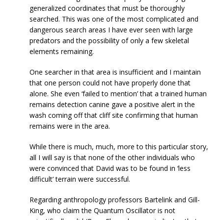
generalized coordinates that must be thoroughly
searched. This was one of the most complicated and
dangerous search areas I have ever seen with large
predators and the possibility of only a few skeletal
elements remaining.
One searcher in that area is insufficient and I maintain
that one person could not have properly done that
alone. She even ‘failed to mention’ that a trained human
remains detection canine gave a positive alert in the
wash coming off that cliff site confirming that human
remains were in the area.
While there is much, much, more to this particular story,
all I will say is that none of the other individuals who
were convinced that David was to be found in ‘less
difficult’ terrain were successful.
Regarding anthropology professors Bartelink and Gill-
King, who claim the Quantum Oscillator is not