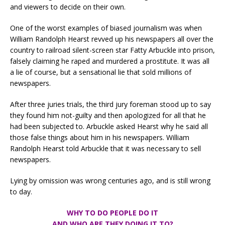
and viewers to decide on their own.
One of the worst examples of biased journalism was when
William Randolph Hearst revved up his newspapers all over the
country to railroad silent-screen star Fatty Arbuckle into prison,
falsely claiming he raped and murdered a prostitute. It was all
a lie of course, but a sensational lie that sold millions of
newspapers.
After three juries trials, the third jury foreman stood up to say
they found him not-guilty and then apologized for all that he
had been subjected to. Arbuckle asked Hearst why he said all
those false things about him in his newspapers. William
Randolph Hearst told Arbuckle that it was necessary to sell
newspapers.
Lying by omission was wrong centuries ago, and is still wrong
to day.
WHY TO DO PEOPLE DO IT
AND WHO ARE THEY DOING IT TO?