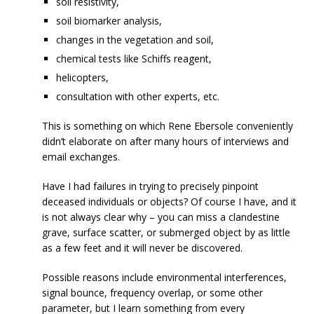
soil resistivity,
soil biomarker analysis,
changes in the vegetation and soil,
chemical tests like Schiffs reagent,
helicopters,
consultation with other experts, etc.
This is something on which Rene Ebersole conveniently
didn’t elaborate on after many hours of interviews and
email exchanges.
Have I had failures in trying to precisely pinpoint
deceased individuals or objects? Of course I have, and it
is not always clear why – you can miss a clandestine
grave, surface scatter, or submerged object by as little
as a few feet and it will never be discovered.
Possible reasons include environmental interferences,
signal bounce, frequency overlap, or some other
parameter, but I learn something from every