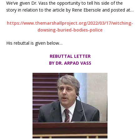
We’ve given Dr. Vass the opportunity to tell his side of the
story in relation to the article by Rene Ebersole and posted at…
https://www.themarshallproject.org/2022/03/17/witching-
dowsing-buried-bodies-police
His rebuttal is given below…
REBUTTAL LETTER
BY DR. ARPAD VASS