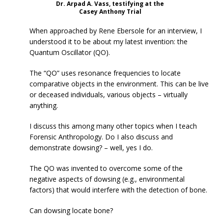
Dr. Arpad A. Vass, testifying at the
Casey Anthony Trial
When approached by Rene Ebersole for an interview, I
understood it to be about my latest invention: the
Quantum Oscillator (QO).
The “QO” uses resonance frequencies to locate
comparative objects in the environment. This can be live
or deceased individuals, various objects – virtually
anything.
I discuss this among many other topics when I teach
Forensic Anthropology. Do I also discuss and
demonstrate dowsing? – well, yes I do.
The QO was invented to overcome some of the
negative aspects of dowsing (e.g., environmental
factors) that would interfere with the detection of bone.
Can dowsing locate bone?