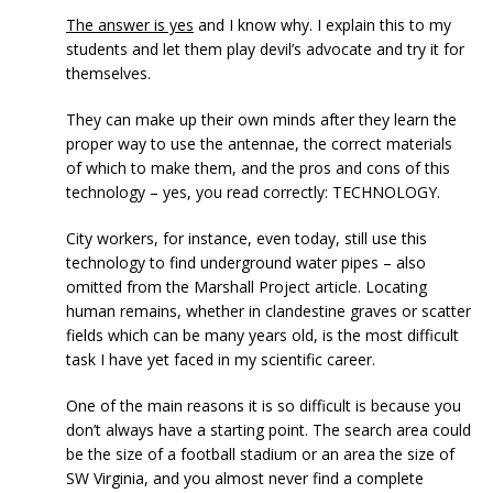
The answer is yes
and I know why. I explain this to my
students and let them play devil’s advocate and try it for
themselves.
They can make up their own minds after they learn the
proper way to use the antennae, the correct materials
of which to make them, and the pros and cons of this
technology – yes, you read correctly: TECHNOLOGY.
City workers, for instance, even today, still use this
technology to find underground water pipes – also
omitted from the Marshall Project article. Locating
human remains, whether in clandestine graves or scatter
fields which can be many years old, is the most difficult
task I have yet faced in my scientific career.
One of the main reasons it is so difficult is because you
don’t always have a starting point. The search area could
be the size of a football stadium or an area the size of
SW Virginia, and you almost never find a complete