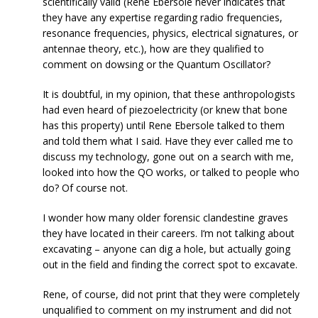
scientifically valid (Rene Ebersole never indicates that
they have any expertise regarding radio frequencies,
resonance frequencies, physics, electrical signatures, or
antennae theory, etc.), how are they qualified to
comment on dowsing or the Quantum Oscillator?
It is doubtful, in my opinion, that these anthropologists
had even heard of piezoelectricity (or knew that bone
has this property) until Rene Ebersole talked to them
and told them what I said. Have they ever called me to
discuss my technology, gone out on a search with me,
looked into how the QO works, or talked to people who
do? Of course not.
I wonder how many older forensic clandestine graves
they have located in their careers. I‘m not talking about
excavating – anyone can dig a hole, but actually going
out in the field and finding the correct spot to excavate.
Rene, of course, did not print that they were completely
unqualified to comment on my instrument and did not