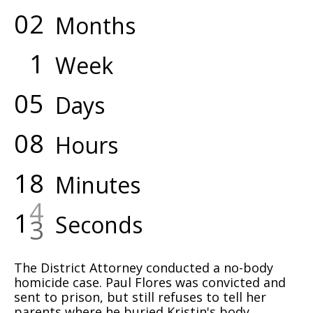
0
2
Months
1
Week
0
5
Days
0
8
Hours
1
8
Minutes
1
5
Seconds
The District Attorney conducted a no-body
homicide case. Paul Flores was convicted and
sent to prison, but still refuses to tell her
parents where he buried Kristin's body.