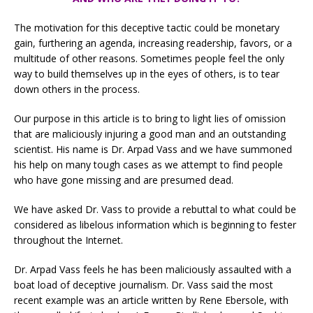
The motivation for this deceptive tactic could be monetary
gain, furthering an agenda, increasing readership, favors, or a
multitude of other reasons. Sometimes people feel the only
way to build themselves up in the eyes of others, is to tear
down others in the process.
Our purpose in this article is to bring to light lies of omission
that are maliciously injuring a good man and an outstanding
scientist. His name is Dr. Arpad Vass and we have summoned
his help on many tough cases as we attempt to find people
who have gone missing and are presumed dead.
We have asked Dr. Vass to provide a rebuttal to what could be
considered as libelous information which is beginning to fester
throughout the Internet.
Dr. Arpad Vass feels he has been maliciously assaulted with a
boat load of deceptive journalism. Dr. Vass said the most
recent example was an article written by Rene Ebersole, with