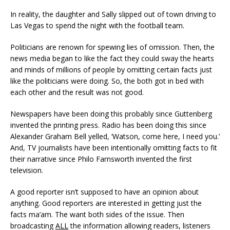
In reality, the daughter and Sally slipped out of town driving to
Las Vegas to spend the night with the football team.
Politicians are renown for spewing lies of omission. Then, the
news media began to like the fact they could sway the hearts
and minds of millions of people by omitting certain facts just
like the politicians were doing. So, the both got in bed with
each other and the result was not good.
Newspapers have been doing this probably since Guttenberg
invented the printing press. Radio has been doing this since
Alexander Graham Bell yelled, ‘Watson, come here, I need you.’
And, TV journalists have been intentionally omitting facts to fit
their narrative since Philo Farnsworth invented the first
television.
A good reporter isn’t supposed to have an opinion about
anything. Good reporters are interested in getting just the
facts ma’am. The want both sides of the issue. Then
broadcasting
ALL
the information allowing readers, listeners