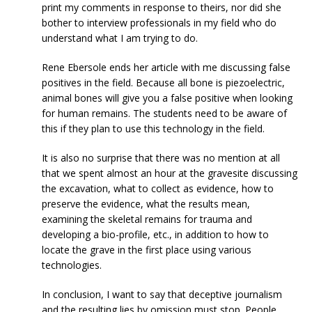
print my comments in response to theirs, nor did she
bother to interview professionals in my field who do
understand what I am trying to do.
Rene Ebersole ends her article with me discussing false
positives in the field. Because all bone is piezoelectric,
animal bones will give you a false positive when looking
for human remains. The students need to be aware of
this if they plan to use this technology in the field.
It is also no surprise that there was no mention at all
that we spent almost an hour at the gravesite discussing
the excavation, what to collect as evidence, how to
preserve the evidence, what the results mean,
examining the skeletal remains for trauma and
developing a bio-profile, etc., in addition to how to
locate the grave in the first place using various
technologies.
In conclusion, I want to say that deceptive journalism
and the resulting lies by omission must stop. People