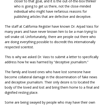
closer to that goal, and it is the out-of-the-box thinker
who is going to get us there, not the close-minded
individual who might have nefarious reasons for
publishing articles that are defective and deceptive.
The staff at California Register have known Dr. Arpad Vass for
many years and have never known him to be a man trying to
sell snake oil. Unfortunately, there are people out there who
are doing everything possible to discredit this internationally
respected scientist.
This is why we asked Dr. Vass to submit a letter to specifically
address how he was harmed by “deceptive journalism.”
The family and loved ones who have lost someone have
become collateral damage in the dissemination of fake news
and deceptive journalism. Their only desire is to located the
body of the loved and lost and bring them home to a final and
dignified resting place.
Some are being swayed by people who may have their own