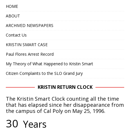
HOME
ABOUT
ARCHIVED NEWSPAPERS
Contact Us
KRISTIN SMART CASE
Paul Flores Arrest Record
My Theory of What Happened to Kristin Smart
Citizen Complaints to the SLO Grand Jury
KRISTIN RETURN CLOCK
The Kristin Smart Clock counting all the time
that has elapsed since her disappearance from
the campus of Cal Poly on May 25, 1996.
3
0
Years