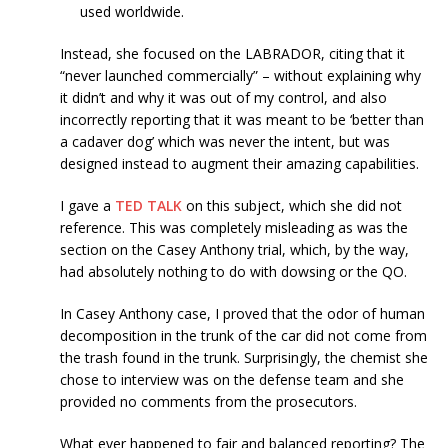
used worldwide.
Instead, she focused on the LABRADOR, citing that it
“never launched commercially” – without explaining why
it didn’t and why it was out of my control, and also
incorrectly reporting that it was meant to be ‘better than
a cadaver dog’ which was never the intent, but was
designed instead to augment their amazing capabilities.
I gave a
TED TALK
on this subject, which she did not
reference. This was completely misleading as was the
section on the Casey Anthony trial, which, by the way,
had absolutely nothing to do with dowsing or the QO.
In Casey Anthony case, I proved that the odor of human
decomposition in the trunk of the car did not come from
the trash found in the trunk. Surprisingly, the chemist she
chose to interview was on the defense team and she
provided no comments from the prosecutors.
What ever happened to fair and balanced reporting? The