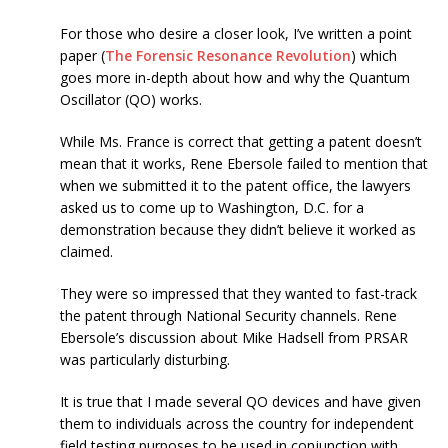
For those who desire a closer look, I’ve written a point
paper (
The Forensic Resonance Revolution
) which
goes more in-depth about how and why the Quantum
Oscillator (QO) works.
While Ms. France is correct that getting a patent doesn’t
mean that it works, Rene Ebersole failed to mention that
when we submitted it to the patent office, the lawyers
asked us to come up to Washington, D.C. for a
demonstration because they didn’t believe it worked as
claimed.
They were so impressed that they wanted to fast-track
the patent through National Security channels. Rene
Ebersole’s discussion about Mike Hadsell from PRSAR
was particularly disturbing.
It is true that I made several QO devices and have given
them to individuals across the country for independent
field testing purposes to be used in conjunction with