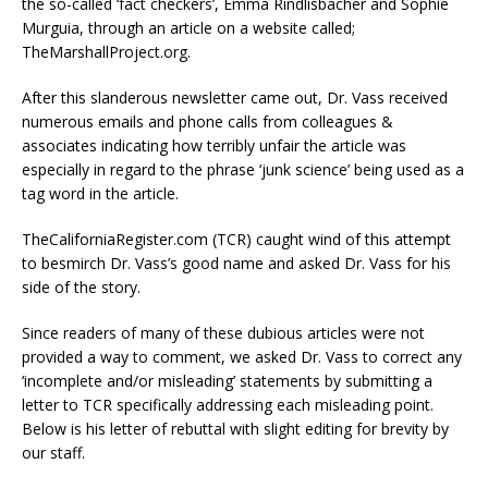
the so-called ‘fact checkers’, Emma Rindlisbacher and Sophie
Murguia, through an article on a website called;
TheMarshallProject.org.
After this slanderous newsletter came out, Dr. Vass received
numerous emails and phone calls from colleagues &
associates indicating how terribly unfair the article was
especially in regard to the phrase ‘junk science’ being used as a
tag word in the article.
TheCaliforniaRegister.com (TCR) caught wind of this attempt
to besmirch Dr. Vass’s good name and asked Dr. Vass for his
side of the story.
Since readers of many of these dubious articles were not
provided a way to comment, we asked Dr. Vass to correct any
‘incomplete and/or misleading’ statements by submitting a
letter to TCR specifically addressing each misleading point.
Below is his letter of rebuttal with slight editing for brevity by
our staff.