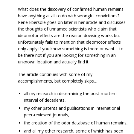
What does the discovery of confirmed human remains
have anything at all to do with wrongful convictions?
Rene Ebersole goes on later in her article and discusses
the thoughts of unnamed scientists who claim that
ideomotor effects are the reason dowsing works but
unfortunately fails to mention that ideomotor effects
only apply if you know something is there or want it to
be there not if you are looking for something in an
unknown location and actually find it.
The article continues with some of my
accomplishments, but completely skips…
all my research in determining the post-mortem
interval of decedents,
my other patents and publications in international
peer-reviewed journals,
the creation of the odor database of human remains,
and all my other research, some of which has been