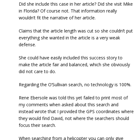
Did she include this case in her article? Did she visit Mike
in Florida? Of course not. That information really
wouldn’t fit the narrative of her article.
Claims that the article length was cut so she couldn’t put
everything she wanted in the article is a very weak
defense.
She could have easily included this success story to
make the article fair and balanced, which she obviously
did not care to do.
Regarding the O’Sullivan search, no technology is 100%.
Rene Ebersole was told this yet failed to print most of
my comments when asked about this search and
instead wrote that I provided the GPS coordinates where
they would find David, not where the searchers should
focus their search.
When searching from a helicopter you can only give