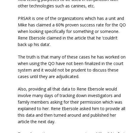
other technologies such as canines, etc.
PRSAR is one of the organizations which has a unit and
Mike has claimed a 60% proven success rate for the QO
when looking specifically for something or someone.
Rene Ebersole claimed in the article that he ‘couldn’t
back up his data’.
The truth is that many of these cases he has worked on
when using the QO have not been finalized in the court
system and it would not be prudent to discuss these
cases until they are adjudicated.
Also, providing all that data to Rene Ebersole would
involve many days of tracking down investigators and
family members asking for their permission which was
explained to her. Rene Ebersole asked him to provide all
this data and then turned around and published her
article the next day.