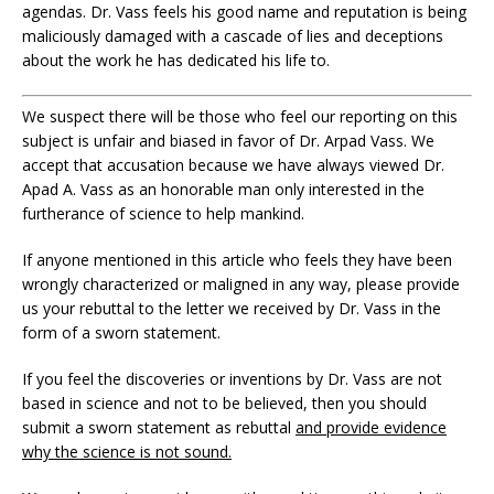
agendas. Dr. Vass feels his good name and reputation is being
maliciously damaged with a cascade of lies and deceptions
about the work he has dedicated his life to.
We suspect there will be those who feel our reporting on this
subject is unfair and biased in favor of Dr. Arpad Vass. We
accept that accusation because we have always viewed Dr.
Apad A. Vass as an honorable man only interested in the
furtherance of science to help mankind.
If anyone mentioned in this article who feels they have been
wrongly characterized or maligned in any way, please provide
us your rebuttal to the letter we received by Dr. Vass in the
form of a sworn statement.
If you feel the discoveries or inventions by Dr. Vass are not
based in science and not to be believed, then you should
submit a sworn statement as rebuttal
and provide evidence
why the science is not sound.