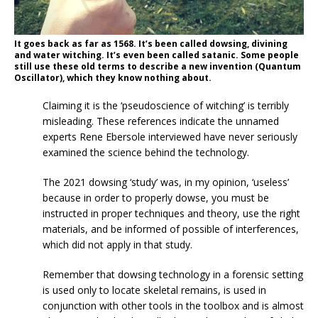
It goes back as far as 1568. It’s been called dowsing, divining
and water witching. It’s even been called satanic. Some people
still use these old terms to describe a new invention (Quantum
Oscillator), which they know nothing about.
Claiming it is the ‘pseudoscience of witching’ is terribly
misleading. These references indicate the unnamed
experts Rene Ebersole interviewed have never seriously
examined the science behind the technology.
The 2021 dowsing ‘study’ was, in my opinion, ‘useless’
because in order to properly dowse, you must be
instructed in proper techniques and theory, use the right
materials, and be informed of possible of interferences,
which did not apply in that study.
Remember that dowsing technology in a forensic setting
is used only to locate skeletal remains, is used in
conjunction with other tools in the toolbox and is almost