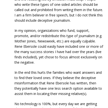
who write these types of one-sided articles should be
called out and prohibited from writing them in the future.
I am a firm believer in free speech, but I do not think this
should include deceptive journalism.
In my opinion, organizations who fund, support,
promote, and/or redistribute this type of journalism (e.g.
Mother Jones, Newsweek, etc.) are equally culpable.
Rene Ebersole could easily have included one or more of
the many success stories I have had over the years (live
finds included), yet chose to focus almost exclusively on
the negative.
In the end this hurts the families who want answers and
to find their loved ones. If they believe the deceptive
misinformation that Rene Ebersole has written, then
they potentially have one less search option available to
assist them in locating their missing relative(s).
No technology is 100%, but every day we are getting