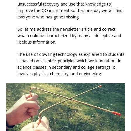
unsuccessful recovery and use that knowledge to
improve the QO instrument so that one day we will find
everyone who has gone missing.
So let me address the newsletter article and correct
what could be characterized by many as deceptive and
libelous information.
The use of dowsing technology as explained to students
is based on scientific principles which we learn about in
science classes in secondary and college settings. It
involves physics, chemistry, and engineering.