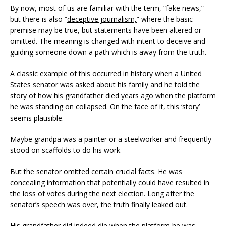
By now, most of us are familiar with the term, “fake news,”
[ February 10, 2025 ]
DECEPTIVE JOURNALISM,
but there is also “
deceptive journalism,
” where the basic
EXPERTS ARE VERY ALARMED: A REBUTTAL BY
premise may be true, but statements have been altered or
omitted. The meaning is changed with intent to deceive and
DR. ARPAD VASS, Ph.D. TO A DUBIOUS ARTICLE
guiding someone down a path which is away from the truth.
AUTHORED BY RENE EBERSOLE AND POSTED
A classic example of this occurred in history when a United
ON “TheMarshallProject.org” WEBSITE.
States senator was asked about his family and he told the
DECEPTIVE JOURNALISM
story of how his grandfather died years ago when the platform
he was standing on collapsed. On the face of it, this ‘story’
[ April 28, 2023 ]
PAUL FLORES GETS 25 TO LIFE
seems plausible.
IN STATE PRISON – SHERIFF STILL WON’T DIG UP
Maybe grandpa was a painter or a steelworker and frequently
KRISTIN’S REMAINS WHERE GRAVE DETECTION
stood on scaffolds to do his work.
DOGS ALERTED NEAR THE BACKYARD OF SUSAN
But the senator omitted certain crucial facts. He was
FLORES, PAUL’S MOTHER – THIS MATTER IS STILL
concealing information that potentially could have resulted in
the loss of votes during the next election. Long after the
NOT OVER UNTIL KRISTIN COMES HOME
senator’s speech was over, the truth finally leaked out.
KRISTIN SMART
His grandfather did indeed die when the platform he was