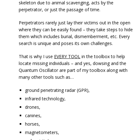
skeleton due to animal scavenging, acts by the
perpetrator, or just the passage of time.
Perpetrators rarely just lay their victims out in the open
where they can be easily found – they take steps to hide
them which includes burial, dismemberment, etc. Every
search is unique and poses its own challenges.
That is why I use
EVERY TOOL
in the toolbox to help
locate missing individuals – and yes, dowsing and the
Quantum Oscillator are part of my toolbox along with
many other tools such as…
ground penetrating radar (GPR),
infrared technology,
drones,
canines,
horses,
magnetometers,