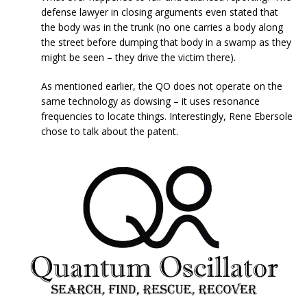
defense lawyer in closing arguments even stated that
the body was in the trunk (no one carries a body along
the street before dumping that body in a swamp as they
might be seen – they drive the victim there).
As mentioned earlier, the QO does not operate on the
same technology as dowsing – it uses resonance
frequencies to locate things. Interestingly, Rene Ebersole
chose to talk about the patent.