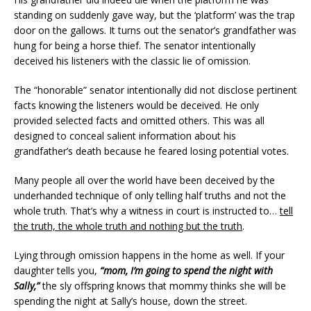
standing on suddenly gave way, but the ‘platform’ was the trap
door on the gallows. It turns out the senator’s grandfather was
hung for being a horse thief. The senator intentionally
deceived his listeners with the classic lie of omission.
The “honorable” senator intentionally did not disclose pertinent
facts knowing the listeners would be deceived. He only
provided selected facts and omitted others. This was all
designed to conceal salient information about his
grandfather’s death because he feared losing potential votes.
Many people all over the world have been deceived by the
underhanded technique of only telling half truths and not the
whole truth. That’s why a witness in court is instructed to…
tell
the truth, the whole truth and nothing but the truth
.
Lying through omission happens in the home as well. If your
daughter tells you,
“mom, I’m going to spend the night with
Sally,”
the sly offspring knows that mommy thinks she will be
spending the night at Sally’s house, down the street.