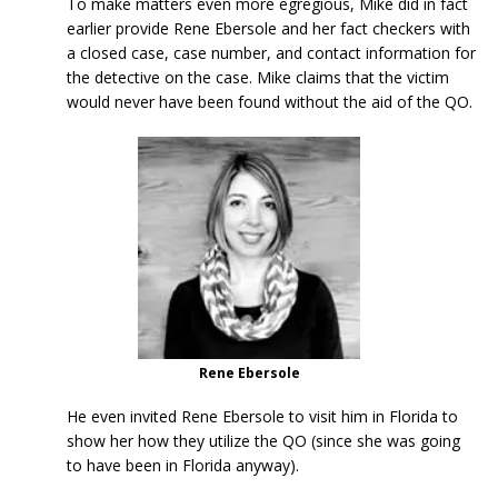
To make matters even more egregious, Mike did in fact
earlier provide Rene Ebersole and her fact checkers with
a closed case, case number, and contact information for
the detective on the case. Mike claims that the victim
would never have been found without the aid of the QO.
Rene Ebersole
He even invited Rene Ebersole to visit him in Florida to
show her how they utilize the QO (since she was going
to have been in Florida anyway).