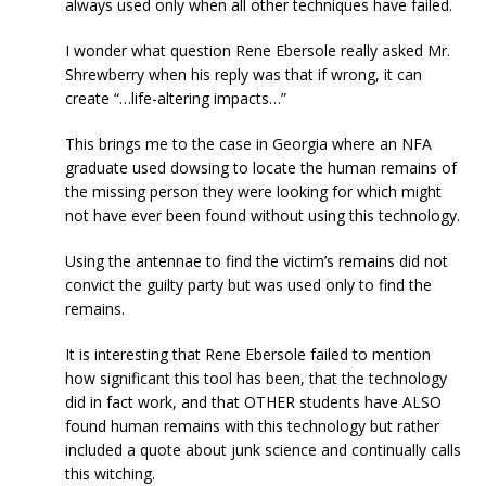
always used only when all other techniques have failed.
I wonder what question Rene Ebersole really asked Mr.
Shrewberry when his reply was that if wrong, it can
create “…life-altering impacts…”
This brings me to the case in Georgia where an NFA
graduate used dowsing to locate the human remains of
the missing person they were looking for which might
not have ever been found without using this technology.
Using the antennae to find the victim’s remains did not
convict the guilty party but was used only to find the
remains.
It is interesting that Rene Ebersole failed to mention
how significant this tool has been, that the technology
did in fact work, and that OTHER students have ALSO
found human remains with this technology but rather
included a quote about junk science and continually calls
this witching.