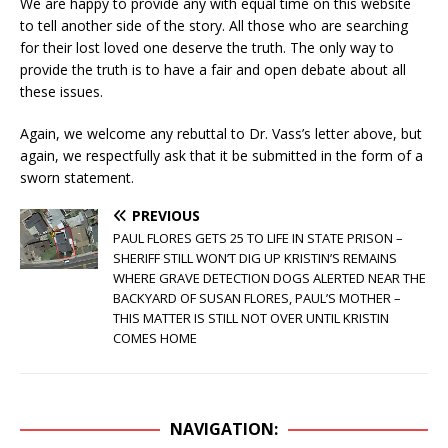
We are happy to provide any with equal time on this website
to tell another side of the story. All those who are searching
for their lost loved one deserve the truth. The only way to
provide the truth is to have a fair and open debate about all
these issues.
Again, we welcome any rebuttal to Dr. Vass’s letter above, but
again, we respectfully ask that it be submitted in the form of a
sworn statement.
PREVIOUS
PAUL FLORES GETS 25 TO LIFE IN STATE PRISON –
SHERIFF STILL WON’T DIG UP KRISTIN’S REMAINS
WHERE GRAVE DETECTION DOGS ALERTED NEAR THE
BACKYARD OF SUSAN FLORES, PAUL’S MOTHER –
THIS MATTER IS STILL NOT OVER UNTIL KRISTIN
COMES HOME
NAVIGATION: