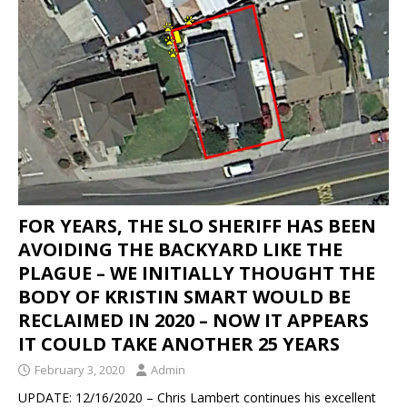
IN THE DISAPPEARANCE OF KRISTIN DENISE
SMART – INEXPLICABLY, THE DA IS
CONDUCTING A “NO-BODY” HOMICIDE TRIAL
WHEN THE BODY OF KRISTIN SMART IS IN A
CONCRETE BLOCK IN THE REAR LEFT CORNER
OF SUSAN’S BACKYARD.
KRISTIN SMART
[ April 17, 2021 ]
SHERIFF ARRESTS PAUL FLORES
FOR YEARS, THE SLO SHERIFF HAS BEEN
– PAUL’S FATHER RUBEN FLORES WAS ALSO
AVOIDING THE BACKYARD LIKE THE
ARRESTED
KRISTIN SMART
PLAGUE – WE INITIALLY THOUGHT THE
BODY OF KRISTIN SMART WOULD BE
[ February 3, 2020 ]
FOR YEARS, THE SLO
RECLAIMED IN 2020 – NOW IT APPEARS
SHERIFF HAS BEEN AVOIDING THE BACKYARD
IT COULD TAKE ANOTHER 25 YEARS
LIKE THE PLAGUE – WE INITIALLY THOUGHT THE
February 3, 2020
Admin
BODY OF KRISTIN SMART WOULD BE RECLAIMED
UPDATE: 12/16/2020 – Chris Lambert continues his excellent