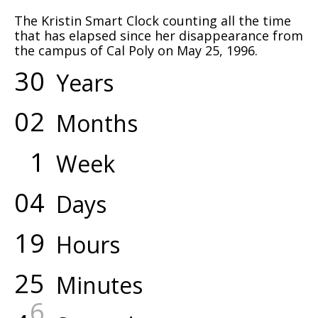
The Kristin Smart Clock counting all the time
that has elapsed since her disappearance from
the campus of Cal Poly on May 25, 1996.
3
0
Years
0
2
Months
1
Week
0
4
Days
1
9
Hours
2
5
Minutes