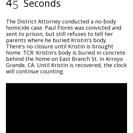
4
6
Seconds
The District Attorney conducted a no-body
homicide case. Paul Flores was convicted and
sent to prison, but still refuses to tell her
parents where he buried Kristin's body.
There's no closure until Kristin is brought
home. TCR: Kristin's body is buried in concrete
behind the home on East Branch St. in Arroyo
Grande, CA. Until Kristin is recovered, the clock
will continue counting.
Video
Player