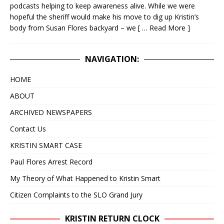
podcasts helping to keep awareness alive. While we were
IN 2020 – NOW IT APPEARS IT COULD TAKE
hopeful the sheriff would make his move to dig up Kristin’s
ANOTHER 25 YEARS
KRISTIN SMART
body from Susan Flores backyard – we
[ … Read More ]
[ April 24, 2019 ]
WITH A VERY HIGH DEGREE OF
NAVIGATION:
CONFIDENCE, WE BELIEVE THE BODY OF KRISTIN
SMART IS RIGHT WHERE IT HAS ALWAYS BEEN, IN
HOME
THE BACKYARD OF 529 E. BRANCH STREET,
ABOUT
ARROYO GRANDE, CA
KRISTIN SMART
ARCHIVED NEWSPAPERS
[ February 10, 2025 ]
DECEPTIVE JOURNALISM,
Contact Us
EXPERTS ARE VERY ALARMED: A REBUTTAL BY
KRISTIN SMART CASE
DR. ARPAD VASS, Ph.D. TO A DUBIOUS ARTICLE
Paul Flores Arrest Record
AUTHORED BY RENE EBERSOLE AND POSTED
My Theory of What Happened to Kristin Smart
Citizen Complaints to the SLO Grand Jury
ON “TheMarshallProject.org” WEBSITE.
DECEPTIVE JOURNALISM
KRISTIN RETURN CLOCK