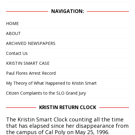
IN 2020 – NOW IT APPEARS IT COULD TAKE
NAVIGATION:
ANOTHER 25 YEARS
KRISTIN SMART
HOME
[ April 24, 2019 ]
WITH A VERY HIGH DEGREE OF
ABOUT
CONFIDENCE, WE BELIEVE THE BODY OF KRISTIN
ARCHIVED NEWSPAPERS
SMART IS RIGHT WHERE IT HAS ALWAYS BEEN, IN
Contact Us
THE BACKYARD OF 529 E. BRANCH STREET,
KRISTIN SMART CASE
ARROYO GRANDE, CA
KRISTIN SMART
Paul Flores Arrest Record
[ February 10, 2025 ]
DECEPTIVE JOURNALISM,
My Theory of What Happened to Kristin Smart
EXPERTS ARE VERY ALARMED: A REBUTTAL BY
Citizen Complaints to the SLO Grand Jury
DR. ARPAD VASS, Ph.D. TO A DUBIOUS ARTICLE
KRISTIN RETURN CLOCK
AUTHORED BY RENE EBERSOLE AND POSTED
ON “TheMarshallProject.org” WEBSITE.
The Kristin Smart Clock counting all the time
that has elapsed since her disappearance from
DECEPTIVE JOURNALISM
the campus of Cal Poly on May 25, 1996.