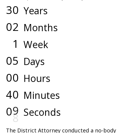
3
0
Years
0
2
Months
1
Week
0
5
Days
0
0
Hours
4
0
Minutes
0
9
Seconds
The District Attorney conducted a no-body