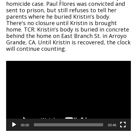
homicide case. Paul Flores was convicted and
sent to prison, but still refuses to tell her
parents where he buried Kristin's body.
There's no closure until Kristin is brought
home. TCR: Kristin's body is buried in concrete
behind the home on East Branch St. in Arroyo
Grande, CA. Until Kristin is recovered, the clock
will continue counting.
Video
Player
00:00
03:46