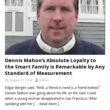
IN THE DISAPPEARANCE OF KRISTIN DENISE
SMART – INEXPLICABLY, THE DA IS
CONDUCTING A “NO-BODY” HOMICIDE TRIAL
WHEN THE BODY OF KRISTIN SMART IS IN A
CONCRETE BLOCK IN THE REAR LEFT CORNER
OF SUSAN’S BACKYARD.
KRISTIN SMART
[ April 17, 2021 ]
SHERIFF ARRESTS PAUL FLORES
Dennis Mahon’s Absolute Loyalty to
– PAUL’S FATHER RUBEN FLORES WAS ALSO
the Smart Family is Remarkable by Any
Standard of Measurement
ARRESTED
KRISTIN SMART
August 21, 2018
Admin
[ February 3, 2020 ]
FOR YEARS, THE SLO
Edgar Bergen said, “Well, a friend in need is a friend indeed.”
SHERIFF HAS BEEN AVOIDING THE BACKYARD
Dennis Mahon was going about his life on the East Coast
LIKE THE PLAGUE – WE INITIALLY THOUGHT THE
when a young woman disappeared in San Francisco. After
speaking with her
[ … Read More ]
BODY OF KRISTIN SMART WOULD BE RECLAIMED