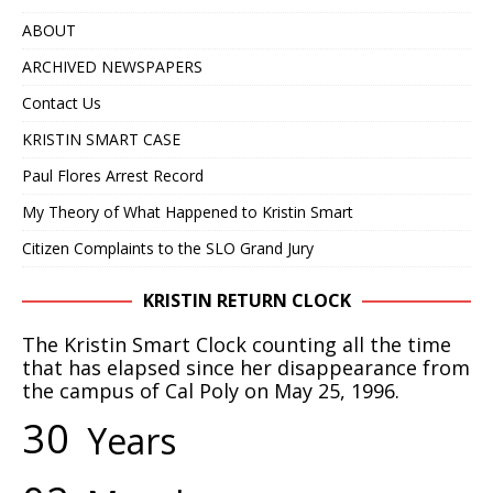
IN 2020 – NOW IT APPEARS IT COULD TAKE
ABOUT
ANOTHER 25 YEARS
KRISTIN SMART
ARCHIVED NEWSPAPERS
[ April 24, 2019 ]
WITH A VERY HIGH DEGREE OF
Contact Us
CONFIDENCE, WE BELIEVE THE BODY OF KRISTIN
KRISTIN SMART CASE
SMART IS RIGHT WHERE IT HAS ALWAYS BEEN, IN
Paul Flores Arrest Record
THE BACKYARD OF 529 E. BRANCH STREET,
My Theory of What Happened to Kristin Smart
ARROYO GRANDE, CA
KRISTIN SMART
Citizen Complaints to the SLO Grand Jury
[ February 10, 2025 ]
DECEPTIVE JOURNALISM,
KRISTIN RETURN CLOCK
EXPERTS ARE VERY ALARMED: A REBUTTAL BY
The Kristin Smart Clock counting all the time
DR. ARPAD VASS, Ph.D. TO A DUBIOUS ARTICLE
that has elapsed since her disappearance from
the campus of Cal Poly on May 25, 1996.
AUTHORED BY RENE EBERSOLE AND POSTED
3
0
Years
ON “TheMarshallProject.org” WEBSITE.
DECEPTIVE JOURNALISM