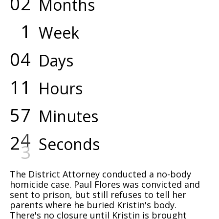
0
2
Months
1
Week
0
4
Days
1
1
Hours
5
7
Minutes
2
4
Seconds
The District Attorney conducted a no-body
homicide case. Paul Flores was convicted and
sent to prison, but still refuses to tell her
parents where he buried Kristin's body.
There's no closure until Kristin is brought