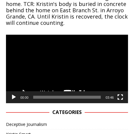
home. TCR: Kristin's body is buried in concrete
behind the home on East Branch St. in Arroyo
Grande, CA. Until Kristin is recovered, the clock
will continue counting.
Video
Player
00:00
03:46
CATEGORIES
Deceptive Journalism