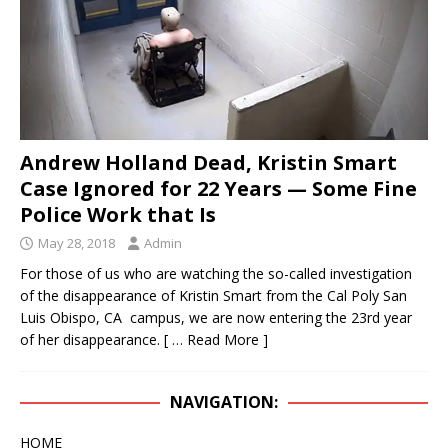
IN THE DISAPPEARANCE OF KRISTIN DENISE
SMART – INEXPLICABLY, THE DA IS
CONDUCTING A “NO-BODY” HOMICIDE TRIAL
WHEN THE BODY OF KRISTIN SMART IS IN A
Andrew Holland Dead, Kristin Smart
CONCRETE BLOCK IN THE REAR LEFT CORNER
Case Ignored for 22 Years — Some Fine
OF SUSAN’S BACKYARD.
KRISTIN SMART
Police Work that Is
[ April 17, 2021 ]
SHERIFF ARRESTS PAUL FLORES
May 28, 2018
Admin
– PAUL’S FATHER RUBEN FLORES WAS ALSO
For those of us who are watching the so-called investigation
ARRESTED
KRISTIN SMART
of the disappearance of Kristin Smart from the Cal Poly San
Luis Obispo, CA campus, we are now entering the 23rd year
[ February 3, 2020 ]
FOR YEARS, THE SLO
of her disappearance.
[ … Read More ]
SHERIFF HAS BEEN AVOIDING THE BACKYARD
LIKE THE PLAGUE – WE INITIALLY THOUGHT THE
NAVIGATION:
BODY OF KRISTIN SMART WOULD BE RECLAIMED
HOME